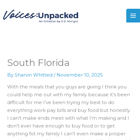
Skip
MA
to
M
content
South Florida
By
Sharvin Whitted
/
November 10, 2025
With the meals that you guys are giving I think you
could help me out with my family because it’s been
difficult for me I’ve been trying my best to do
everything work pay bills and buy food but honestly
I can’t make ends meet with what I’m making and I
don’t ever have enough to buy food or to get
anything fot my family I can’t even make a proper