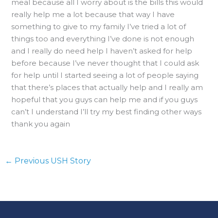
meal because all I worry about is the bills this would
really help me a lot because that way I have
something to give to my family I’ve tried a lot of
things too and everything I’ve done is not enough
and I really do need help I haven’t asked for help
before because I’ve never thought that I could ask
for help until I started seeing a lot of people saying
that there’s places that actually help and I really am
hopeful that you guys can help me and if you guys
can’t I understand I’ll try my best finding other ways
thank you again
←
Previous USH Story