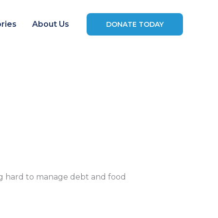
ries
About Us
DONATE TODAY
ming hard to manage debt and food