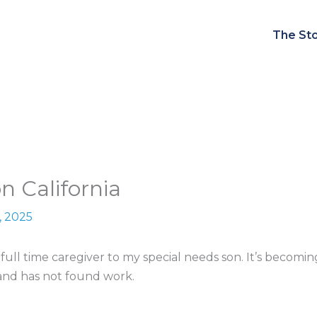
The Sto
n California
, 2025
a full time caregiver to my special needs son. It’s beco
and has not found work.