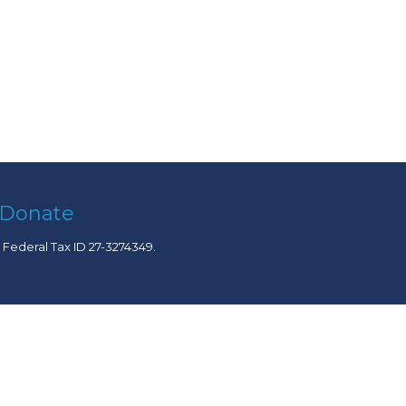
Donate
. Federal Tax ID 27-3274349.