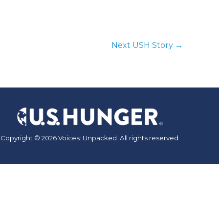
Next USH Story
→
Copyright © 2026 Voices: Unpacked. All rights reserved.