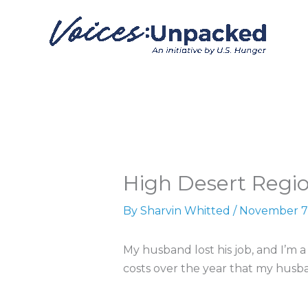
Skip
to
content
High Desert Regio
By
Sharvin Whitted
/
November 7
My husband lost his job, and I’m 
costs over the year that my husb