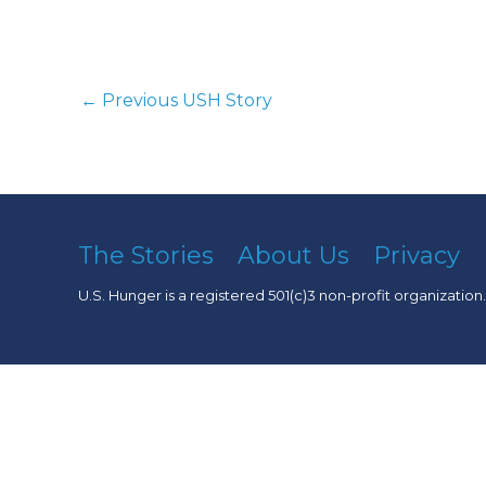
←
Previous USH Story
The Stories
About Us
Privacy
U.S. Hunger is a registered 501(c)3 non-profit organization