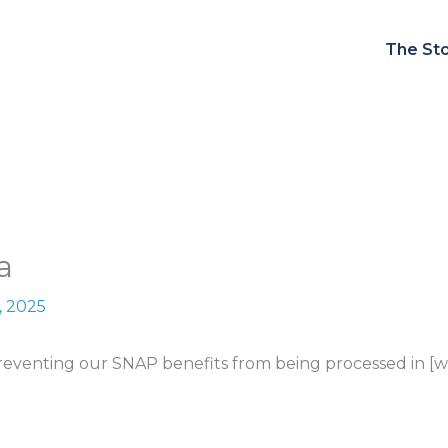
The Sto
a
, 2025
venting our SNAP benefits from being processed in [win