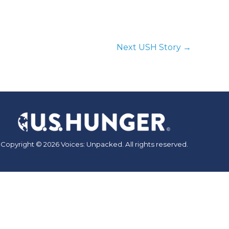
Next USH Story
→
Copyright © 2026 Voices: Unpacked. All rights reserved.