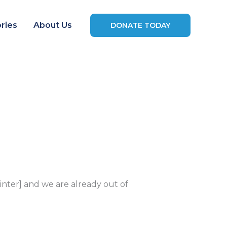
ries
About Us
DONATE TODAY
ter] and we are already out of