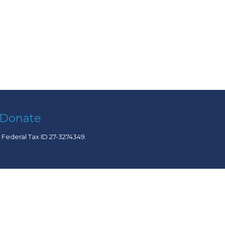
Donate
. Federal Tax ID 27-3274349.