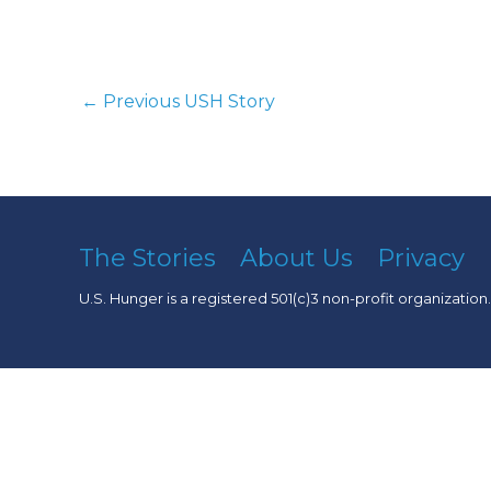
←
Previous USH Story
The Stories
About Us
Privacy
U.S. Hunger is a registered 501(c)3 non-profit organization