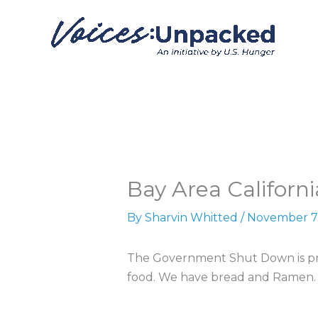
Skip
to
content
Bay Area Californi
By
Sharvin Whitted
/
November 7
The Government Shut Down is pre
food. We have bread and Ramen.