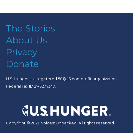
The Stories
About Us
Privacy
Donate
U.S. Hunger is a registered 501(c)3 non-profit organization.
Federal Tax ID 27-3274349.
Copyright © 2026 Voices: Unpacked. All rights reserved.