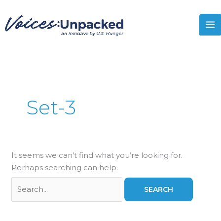
Skip
Search
MA
to
for:
M
content
Set-3
It seems we can’t find what you’re looking for.
Perhaps searching can help.